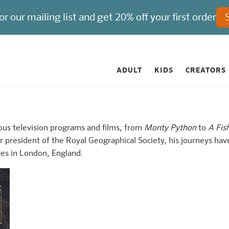
ADULT
KIDS
CREATORS
ous television programs and films, from
Monty Python
to
A Fis
president of the Royal Geographical Society, his journeys hav
ves in London, England.