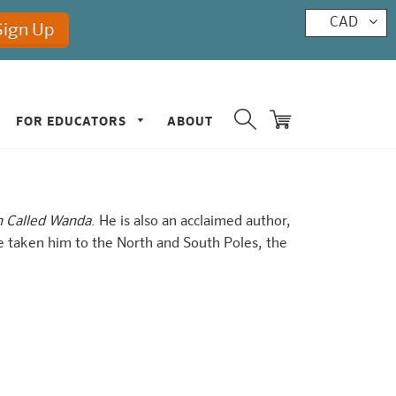
CAD
FOR EDUCATORS
ABOUT
h Called Wanda
. He is also an acclaimed author,
e taken him to the North and South Poles, the