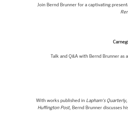
Join Bernd Brunner for a captivating presen
Rem
Carneg
Talk and Q&A with Bernd Brunner as a 
With works published in
Lapham's Quarterly
Huffington Post
, Bernd Brunner discusses hi