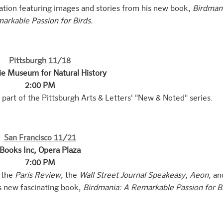
tation featuring images and stories from his new book,
Birdman
arkable Passion for Birds.
Pittsburgh 11/18
ie Museum for Natural History
2:00 PM
part of the Pittsburgh Arts & Letters' "New & Noted" series.
San Francisco 11/21
Books Inc, Opera Plaza
7:00 PM
, the
Paris Review
, the
Wall Street Journal Speakeasy
,
Aeon
, an
s new fascinating book,
Birdmania: A Remarkable Passion for B