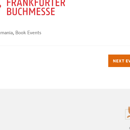
dmania
,
Book Events
NEXT E