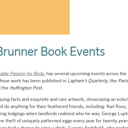
Brunner Book Events
ble Passion for Birds
, has several upcoming events across the
 whose work has been published in
Lapham’s Quarterly
, the
Paris
d the
Huffington Post.
guing facts and exquisite and rare artwork, showcasing an eclec
d do anything for their feathered friends, including: Karl Russ,
nting lodgings when landlords realized who he was; George Lupt
e theft of uniquely patterned eggs every year for twenty year