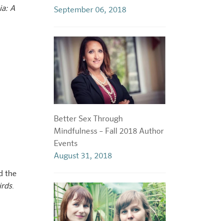
ia: A
September 06, 2018
Better Sex Through
Mindfulness – Fall 2018 Author
Events
August 31, 2018
d the
irds
.