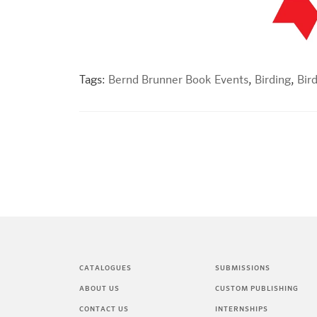
Tags:
Bernd Brunner Book Events
,
Birding
,
Bir
CATALOGUES
SUBMISSIONS
ABOUT US
CUSTOM PUBLISHING
CONTACT US
INTERNSHIPS