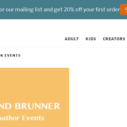
ADULT
KIDS
CREATORS
OK EVENTS