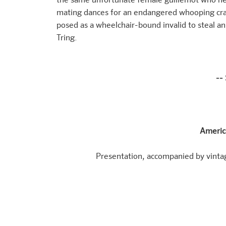
the same unfortunate female guillemot who nev
mating dances for an endangered whooping cra
posed as a wheelchair-bound invalid to steal 
Tring.
--
Americ
Presentation, accompanied by vinta