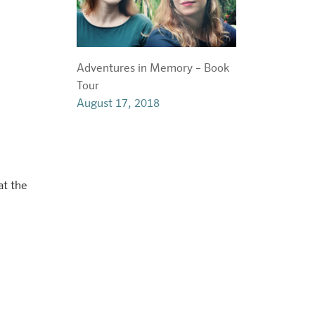
t
Adventures in Memory – Book
Tour
August 17, 2018
at the