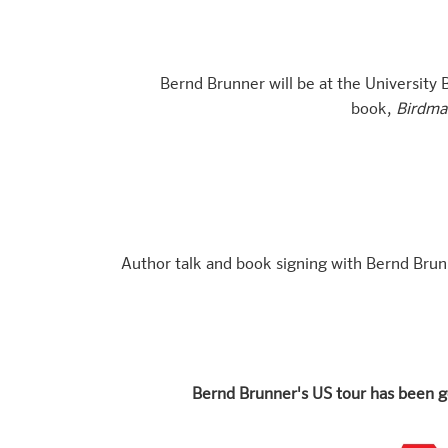
Bernd Brunner will be at the University B
book,
Birdman
Author talk and book signing with Bernd Brun
Bernd Brunner's US tour has been g