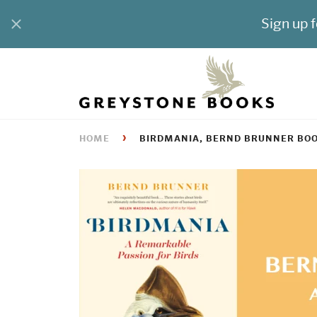
›
HOME
BIRDMANIA, BERND BRUNNER BO