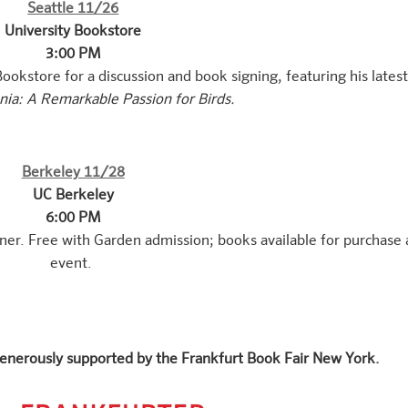
Seattle 11/26
University Bookstore
3:00 PM
ookstore for a discussion and book signing, featuring his lates
ia: A Remarkable Passion for Birds.
Berkeley 11/28
UC Berkeley
6:00 PM
ner. Free with Garden admission; books available for purchase 
event.
enerously supported by the Frankfurt Book Fair New York.