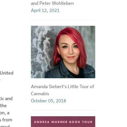
and Peter Wohlleben
April 12, 2021
 United
Amanda Siebert's Little Tour of
Cannabis
tic and
October 05, 2018
 the
on, a
s from