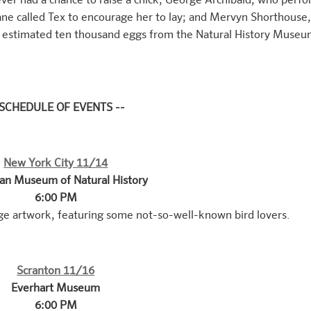
er had a chance to raise a chick; George Archibald, who perf
ne called Tex to encourage her to lay; and Mervyn Shorthouse
an estimated ten thousand eggs from the Natural History Museu
 SCHEDULE OF EVENTS --
New York City 11/14
an Museum of Natural History
6:00 PM
ge artwork, featuring some not-so-well-known bird lovers.
Scranton 11/16
Everhart Museum
6:00 PM