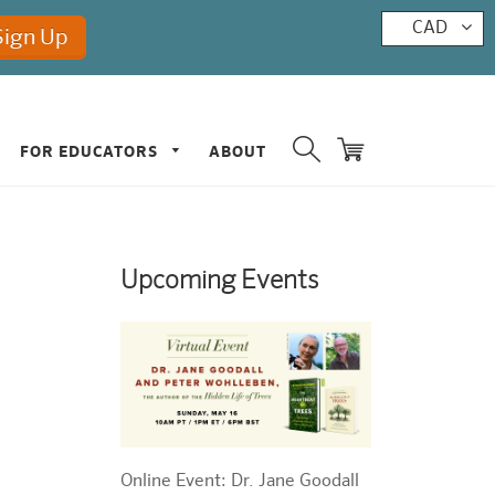
CAD
FOR EDUCATORS
ABOUT
Upcoming Events
Online Event: Dr. Jane Goodall