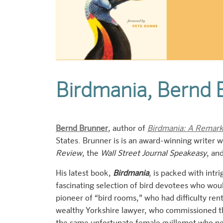
Birdmania, Bernd 
Bernd Brunner
, author of
Birdmania: A Remarka
States. Brunner is is an award-winning writer
Review
, the
Wall Street Journal Speakeasy
, an
His latest book,
Birdmania
, is packed
with intri
fascinating selection of bird devotees who woul
pioneer of “bird rooms,” who had difficulty re
wealthy Yorkshire lawyer, who commissioned th