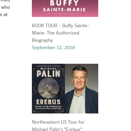
ormed
, who
m at
BOOK TOUR – Buffy Sainte-
Marie: The Authorized
Biography
September 12, 2018
Northeastern US Tour for
Michael Palin's "Erebus"