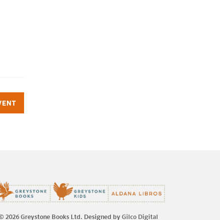
VENT
© 2026 Greystone Books Ltd. Designed by
Gilco Digital