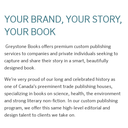
YOUR BRAND, YOUR STORY,
YOUR BOOK
Greystone Books offers premium custom publishing
services to companies and private individuals seeking to
capture and share their story in a smart, beautifully
designed book.
We’re very proud of our long and celebrated history as
one of Canada’s preeminent trade publishing houses,
specializing in books on science, health, the environment
and strong literary non-fiction. In our custom publishing
program, we offer this same high-level editorial and
design talent to clients we take on.