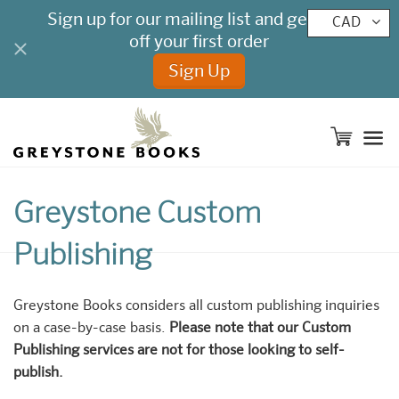
CAD
M
Greystone Custom
Publishing
Greystone Books considers all custom publishing inquiries
on a case-by-case basis.
Please note that our Custom
Publishing services are not for those looking to self-
publish.