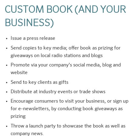
CUSTOM BOOK (AND YOUR
BUSINESS)
Issue a press release
Send copies to key media; offer book as prizing for
giveaways on local radio stations and blogs
Promote via your company’s social media, blog and
website
Send to key clients as gifts
Distribute at industry events or trade shows
Encourage consumers to visit your business, or sign up
for e-newsletters, by conducting book giveaways as
prizing
Throw a launch party to showcase the book as well as
company news.