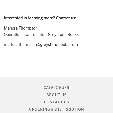
Interested in learning more? Contact us:
Marissa Thompson
Operations Coordinator, Greystone Books
marissa.thompson@greystonebooks.com
CATALOGUES
ABOUT US
CONTACT US
ORDERING & DISTRIBUTION