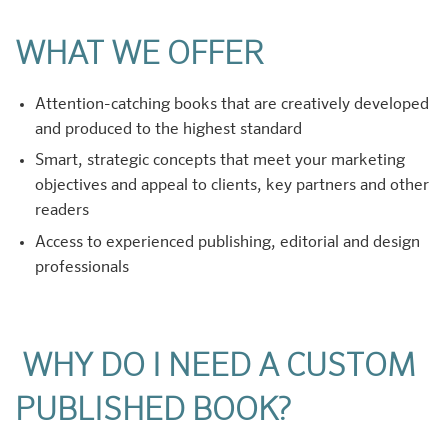
WHAT WE OFFER
Attention-catching books that are creatively developed
and produced to the highest standard
Smart, strategic concepts that meet your marketing
objectives and appeal to clients, key partners and other
readers
Access to experienced publishing, editorial and design
professionals
WHY DO I NEED A CUSTOM
PUBLISHED BOOK?