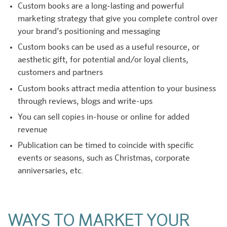
Custom books are a long-lasting and powerful
marketing strategy that give you complete control over
your brand’s positioning and messaging
Custom books can be used as a useful resource, or
aesthetic gift, for potential and/or loyal clients,
customers and partners
Custom books attract media attention to your business
through reviews, blogs and write-ups
You can sell copies in-house or online for added
revenue
Publication can be timed to coincide with specific
events or seasons, such as Christmas, corporate
anniversaries, etc.
WAYS TO MARKET YOUR