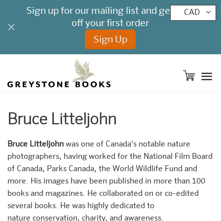
CAD
M
Bruce Litteljohn
Bruce Litteljohn
was one of Canada’s notable nature
photographers, having worked for the National Film Board
of Canada, Parks Canada, the World Wildlife Fund and
more. His images have been published in more than 100
books and magazines. He collaborated on or co-edited
several books. He was highly dedicated to
nature conservation, charity, and awareness.