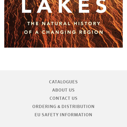
CATALOGUES
ABOUT US
CONTACT US
ORDERING & DISTRIBUTION
EU SAFETY INFORMATION