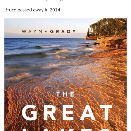
Bruce passed away in 2014.
+