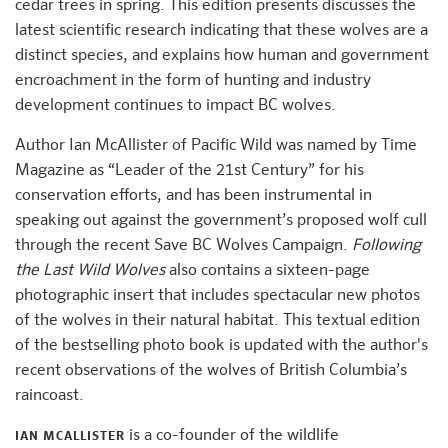
cedar trees in spring. This edition presents discusses the
latest scientific research indicating that these wolves are a
distinct species, and explains how human and government
encroachment in the form of hunting and industry
development continues to impact BC wolves.
Author Ian McAllister of Pacific Wild was named by Time
Magazine as “Leader of the 21st Century” for his
conservation efforts, and has been instrumental in
speaking out against the government’s proposed wolf cull
through the recent Save BC Wolves Campaign.
Following
the Last Wild Wolves
also contains a sixteen-page
photographic insert that includes spectacular new photos
of the wolves in their natural habitat. This textual edition
of the bestselling photo book is updated with the author's
recent observations of the wolves of British Columbia’s
raincoast.
is a co-founder of the wildlife
IAN MCALLISTER