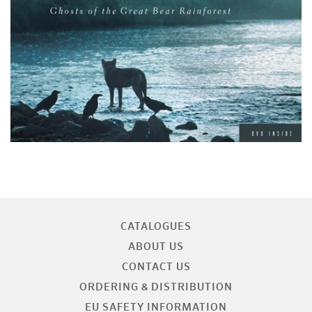
CATALOGUES
ABOUT US
CONTACT US
ORDERING & DISTRIBUTION
EU SAFETY INFORMATION