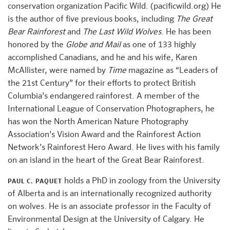
conservation organization Pacific Wild. (pacificwild.org) He
is the author of five previous books, including
The Great
Bear Rainforest
and
The Last Wild Wolves
. He has been
honored by the
Globe and Mail
as one of 133 highly
accomplished Canadians, and he and his wife, Karen
McAllister, were named by
Time
magazine as “Leaders of
the 21st Century” for their efforts to protect British
Columbia’s endangered rainforest. A member of the
International League of Conservation Photographers, he
has won the North American Nature Photography
Association’s Vision Award and the Rainforest Action
Network’s Rainforest Hero Award. He lives with his family
on an island in the heart of the Great Bear Rainforest.
holds a PhD in zoology from the University
PAUL C. PAQUET
of Alberta and is an internationally recognized authority
on wolves. He is an associate professor in the Faculty of
Environmental Design at the University of Calgary. He