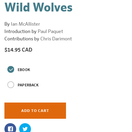
Wild Wolves
By
Ian McAllister
Introduction by
Paul Paquet
Contributions by
Chris Darimont
$14.95 CAD
Regular
price
EBOOK
PAPERBACK
ADD TO CART