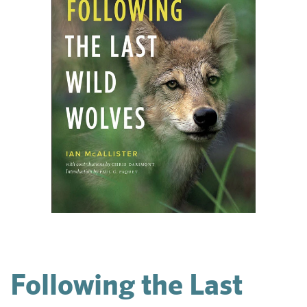
Following the Last