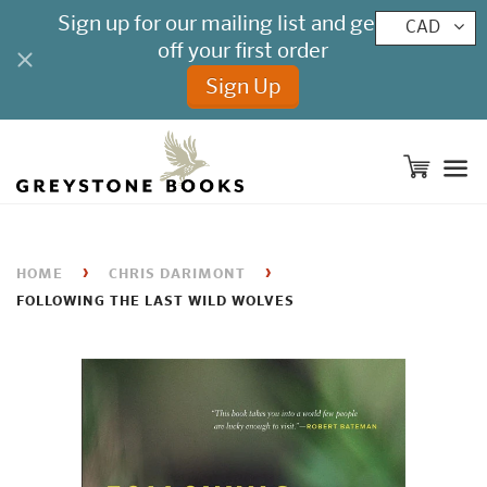
CAD
M
›
›
HOME
CHRIS DARIMONT
FOLLOWING THE LAST WILD WOLVES