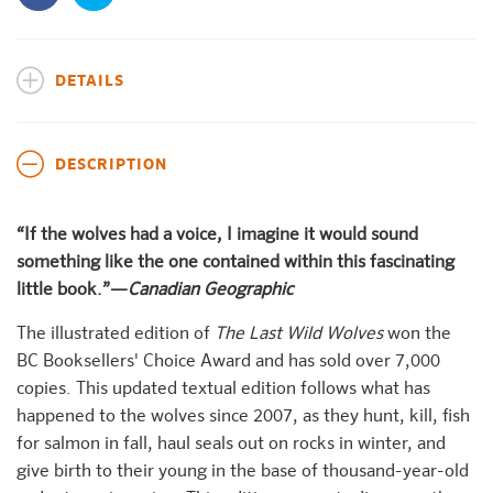
DETAILS
DESCRIPTION
“If the wolves had a voice, I imagine it would sound
something like the one contained within this fascinating
little book.”—
Canadian Geographic
The illustrated edition of
The Last Wild Wolves
won the
BC Booksellers' Choice Award and has sold over 7,000
copies. This updated textual edition follows what has
happened to the wolves since 2007, as they hunt, kill, fish
for salmon in fall, haul seals out on rocks in winter, and
give birth to their young in the base of thousand-year-old