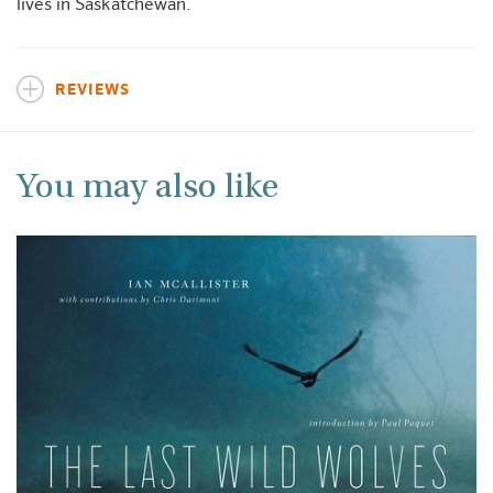
lives in Saskatchewan.
REVIEWS
You may also like
+