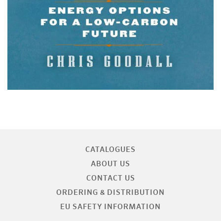
CATALOGUES
ABOUT US
CONTACT US
ORDERING & DISTRIBUTION
EU SAFETY INFORMATION