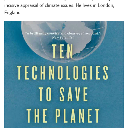
incisive appraisal of climate issues. He lives in London,
England.
+