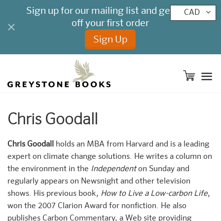
CAD
M
Chris Goodall
Chris Goodall
holds an MBA from Harvard and is a leading
expert on climate change solutions. He writes a column on
the environment in the
Independent
on Sunday and
regularly appears on Newsnight and other television
shows. His previous book,
How to Live a Low-carbon Life
,
won the 2007 Clarion Award for nonfiction. He also
publishes Carbon Commentary, a Web site providing