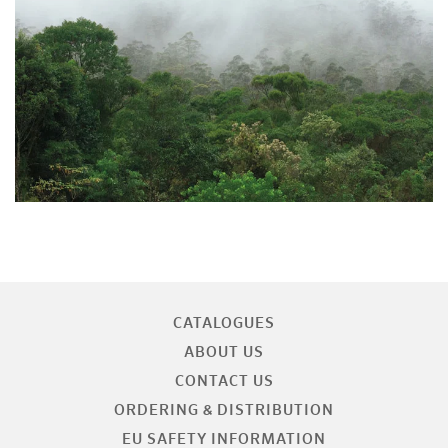
CATALOGUES
ABOUT US
CONTACT US
ORDERING & DISTRIBUTION
EU SAFETY INFORMATION