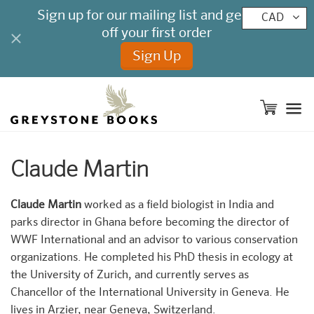
CAD
M
Claude Martin
Claude Martin
worked as a field biologist in India and
parks director in Ghana before becoming the director of
WWF International and an advisor to various conservation
organizations. He completed his PhD thesis in ecology at
the University of Zurich, and currently serves as
Chancellor of the International University in Geneva. He
lives in Arzier, near Geneva, Switzerland.