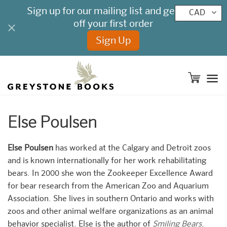
CAD
M
Else Poulsen
Else Poulsen
has worked at the Calgary and Detroit zoos
and is known internationally for her work rehabilitating
bears. In 2000 she won the Zookeeper Excellence Award
for bear research from the American Zoo and Aquarium
Association. She lives in southern Ontario and works with
zoos and other animal welfare organizations as an animal
behavior specialist. Else is the author of
Smiling Bears
.