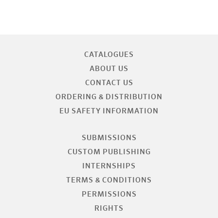
CATALOGUES
ABOUT US
CONTACT US
ORDERING & DISTRIBUTION
EU SAFETY INFORMATION
SUBMISSIONS
CUSTOM PUBLISHING
INTERNSHIPS
TERMS & CONDITIONS
PERMISSIONS
RIGHTS