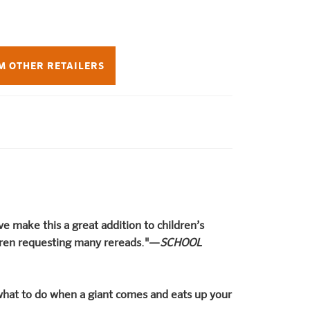
M OTHER RETAILERS
ive make this a great addition to children’s
ldren requesting many rereads."—
SCHOOL
hat to do when a giant comes and eats up your