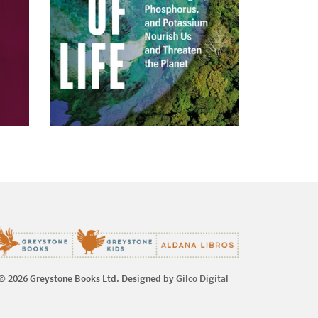
© 2026 Greystone Books Ltd. Designed by
Gilco Digital