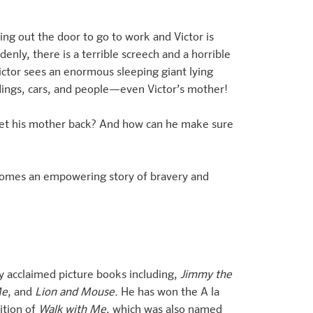
ning out the door to go to work and Victor is
enly, there is a terrible screech and a horrible
ctor sees an enormous sleeping giant lying
ildings, cars, and people—even Victor’s mother!
d get his mother back? And how can he make sure
comes an empowering story of bravery and
y acclaimed picture books including,
Jimmy the
Me
, and
Lion and Mouse.
He has won the A la
ition of
Walk with Me
, which was also named