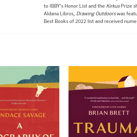
to IBBY’s Honor List and the
Kirkus
Prize sh
Aldana Libros,
Drawing Outdoors
was featu
Best Books of 2022 list and received nume
+
+