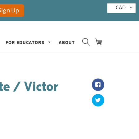
CAD
FOR EDUCATORS
ABOUT
te / Victor