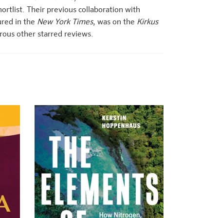
ortlist. Their previous collaboration with
red in the
New York Times
, was on the
Kirkus
rous other starred reviews.
+