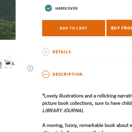
price
HARDCOVER
BUY FRO
ADD TO CART
DETAILS
DESCRIPTION
"Lovely illustrations and a rollicking narrat
picture book collections, sure to have chi
LIBRARY JOURNAL
A moving, funny, remarkable book about w