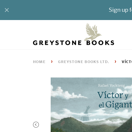
›
›
HOME
GREYSTONE BOOKS LTD.
VÍCT