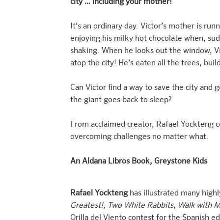
city … including your mother!
It’s an ordinary day. Victor’s mother is run
enjoying his milky hot chocolate when, sudd
shaking. When he looks out the window, Vi
atop the city! He’s eaten all the trees, bu
Can Victor find a way to save the city an
the giant goes back to sleep?
From acclaimed creator, Rafael Yockteng 
overcoming challenges no matter what.
An Aldana Libros Book, Greystone Kids
Rafael Yockteng
has illustrated many highl
Greatest!
,
Two White Rabbits
,
Walk with 
Orilla del Viento contest for the Spanish ed