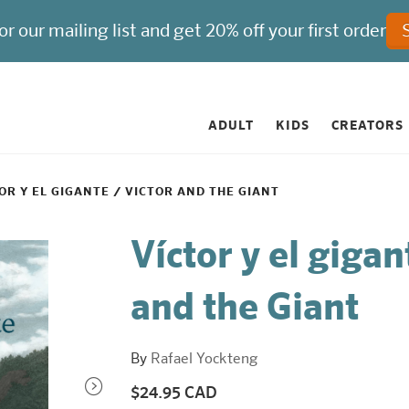
ADULT
KIDS
CREATORS
OR Y EL GIGANTE / VICTOR AND THE GIANT
Víctor y el gigan
and the Giant
By
Rafael Yockteng
$24.95 CAD
Regular