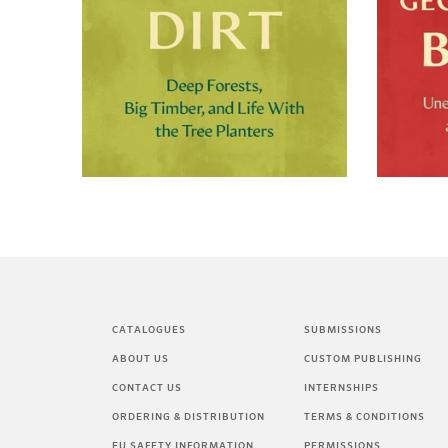
CATALOGUES
SUBMISSIONS
ABOUT US
CUSTOM PUBLISHING
CONTACT US
INTERNSHIPS
ORDERING & DISTRIBUTION
TERMS & CONDITIONS
EU SAFETY INFORMATION
PERMISSIONS