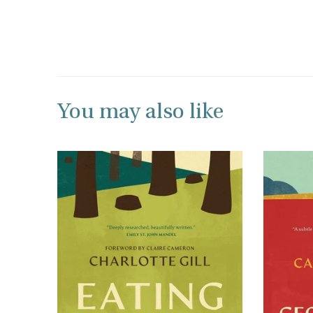
You may also like
+