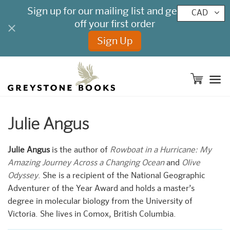
CAD
M
Julie Angus
Julie Angus
is the author of
Rowboat in a Hurricane: My
Amazing Journey Across a Changing Ocean
and
Olive
Odyssey
. She is a recipient of the National Geographic
Adventurer of the Year Award and holds a master’s
degree in molecular biology from the University of
Victoria. She lives in Comox, British Columbia.