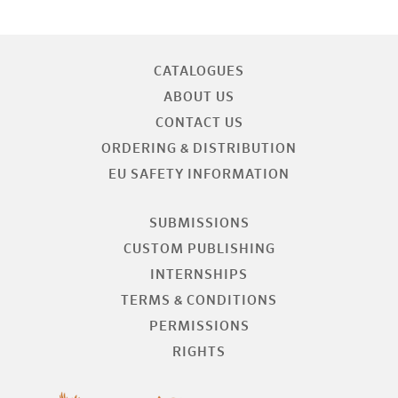
CATALOGUES
ABOUT US
CONTACT US
ORDERING & DISTRIBUTION
EU SAFETY INFORMATION
SUBMISSIONS
CUSTOM PUBLISHING
INTERNSHIPS
TERMS & CONDITIONS
PERMISSIONS
RIGHTS