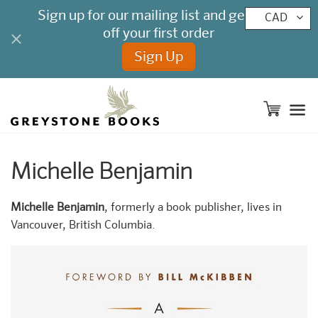
CAD
M
Michelle Benjamin
Michelle Benjamin
, formerly a book publisher, lives in
Vancouver, British Columbia.