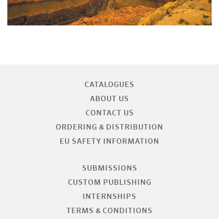
CATALOGUES
ABOUT US
CONTACT US
ORDERING & DISTRIBUTION
EU SAFETY INFORMATION
SUBMISSIONS
CUSTOM PUBLISHING
INTERNSHIPS
TERMS & CONDITIONS