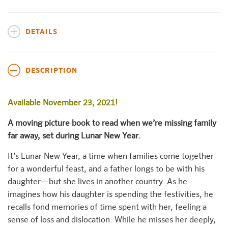
DETAILS
DESCRIPTION
Available November 23, 2021!
A moving picture book to read when we’re missing family
far away, set during Lunar New Year.
It’s Lunar New Year, a time when families come together
for a wonderful feast, and a father longs to be with his
daughter—but she lives in another country. As he
imagines how his daughter is spending the festivities, he
recalls fond memories of time spent with her, feeling a
sense of loss and dislocation. While he misses her deeply,