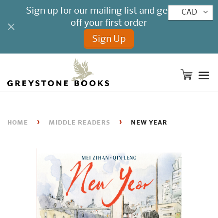
CAD
M
›
›
HOME
MIDDLE READERS
NEW YEAR