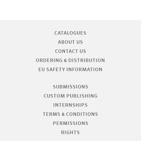
CATALOGUES
ABOUT US
CONTACT US
ORDERING & DISTRIBUTION
EU SAFETY INFORMATION
SUBMISSIONS
CUSTOM PUBLISHING
INTERNSHIPS
TERMS & CONDITIONS
PERMISSIONS
RIGHTS