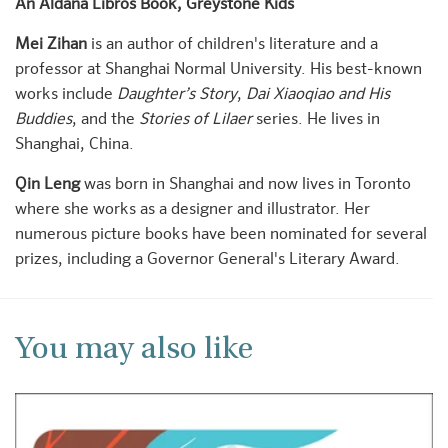
An Aldana Libros Book, Greystone Kids
Mei Zihan
is an author of children's literature and a
professor at Shanghai Normal University. His best-known
works include
Daughter’s Story
,
Dai Xiaoqiao and His
Buddies
, and the
Stories of Lilaer
series. He lives in
Shanghai, China.
Qin Leng
was born in Shanghai and now lives in Toronto
where she works as a designer and illustrator. Her
numerous picture books have been nominated for several
prizes, including a Governor General's Literary Award.
You may also like