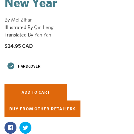
New Year
By
Mei Zihan
Illustrated By
Qin Leng
Translated By
Yan Yan
$24.95 CAD
Regular
price
HARDCOVER
ADD TO CART
BUY FROM OTHER RETAILERS