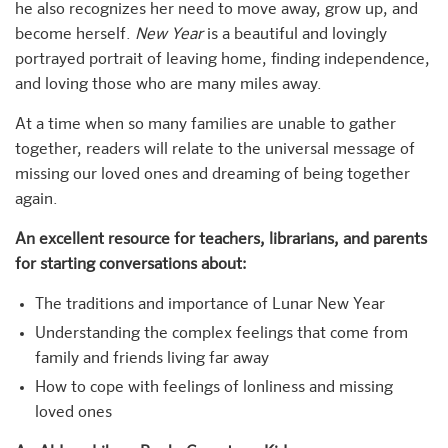
he also recognizes her need to move away, grow up, and
become herself.
New Year
is a beautiful and lovingly
portrayed portrait of leaving home, finding independence,
and loving those who are many miles away.
At a time when so many families are unable to gather
together, readers will relate to the universal message of
missing our loved ones and dreaming of being together
again.
An excellent resource for teachers, librarians, and parents
for starting conversations about:
The traditions and importance of Lunar New Year
Understanding the complex feelings that come from
family and friends living far away
How to cope with feelings of lonliness and missing
loved ones