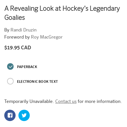
A Revealing Look at Hockey’s Legendary
Goalies
By
Randi Druzin
Foreword by
Roy MacGregor
$19.95 CAD
Regular
price
PAPERBACK
ELECTRONIC BOOK TEXT
Temporarily Unavailable.
Contact us
for more information.