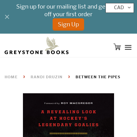
CAD
M
›
›
HOME
RANDI DRUZIN
BETWEEN THE PIPES