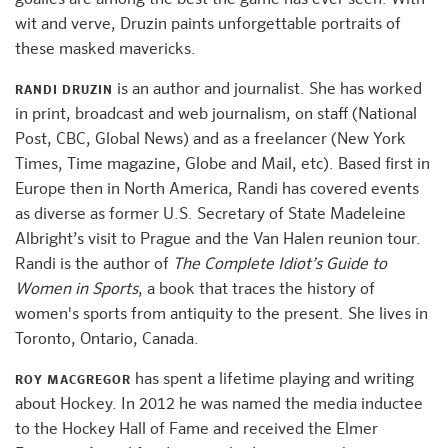
wit and verve, Druzin paints unforgettable portraits of
these masked mavericks.
is an author and journalist. She has worked
RANDI DRUZIN
in print, broadcast and web journalism, on staff (National
Post, CBC, Global News) and as a freelancer (New York
Times, Time magazine, Globe and Mail, etc). Based first in
Europe then in North America, Randi has covered events
as diverse as former U.S. Secretary of State Madeleine
Albright’s visit to Prague and the Van Halen reunion tour.
Randi is the author of
The Complete Idiot’s Guide to
Women in Sports
, a book that traces the history of
women's sports from antiquity to the present. She lives in
Toronto, Ontario, Canada.
has spent a lifetime playing and writing
ROY MACGREGOR
about Hockey. In 2012 he was named the media inductee
to the Hockey Hall of Fame and received the Elmer