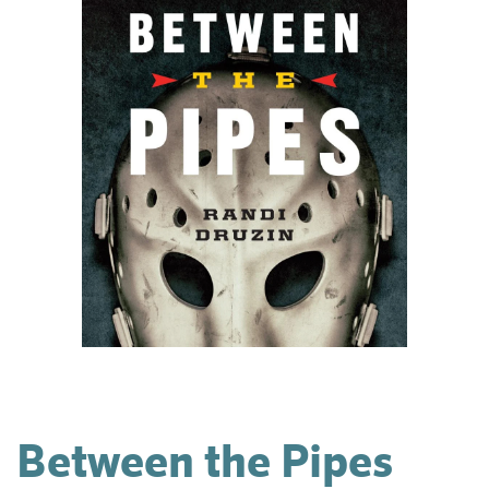
Between the Pipes