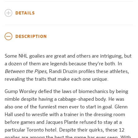
DETAILS
DESCRIPTION
Some NHL goalies are great and others are intriguing, but
a dozen of them are legends because they're both. In
Between the Pipes
, Randi Druzin profiles these athletes,
revealing the traits that make each one unique.
Gump Worsley defied the laws of biomechanics by being
nimble despite having a cabbage-shaped body. He was
also one of the funniest men ever to start in goal. Glenn
Hall used to wrestle with a trainer in the dressing room
before games and Jacques Plante refused to stay at a
particular Toronto hotel. Despite their quirks, these 12
goalies are among the best the game has ever seen. With