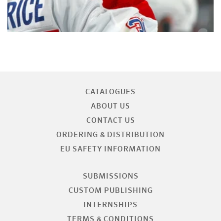
CATALOGUES
ABOUT US
CONTACT US
ORDERING & DISTRIBUTION
EU SAFETY INFORMATION
SUBMISSIONS
CUSTOM PUBLISHING
INTERNSHIPS
TERMS & CONDITIONS