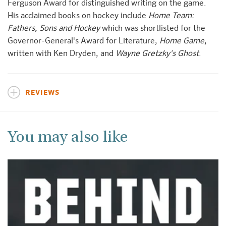
Ferguson Award for distinguished writing on the game.
His acclaimed books on hockey include
Home Team:
Fathers, Sons and Hockey
which was shortlisted for the
Governor-General's Award for Literature,
Home Game
,
written with Ken Dryden, and
Wayne Gretzky's Ghost
.
REVIEWS
You may also like