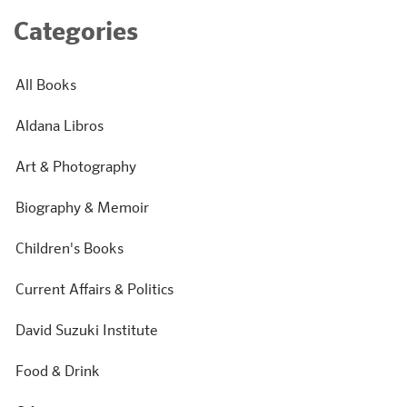
Categories
All Books
Aldana Libros
Art & Photography
Biography & Memoir
Children's Books
Current Affairs & Politics
David Suzuki Institute
Food & Drink