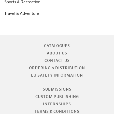
Sports & Recreation
Travel & Adventure
CATALOGUES
ABOUT US
CONTACT US
ORDERING & DISTRIBUTION
EU SAFETY INFORMATION
SUBMISSIONS
CUSTOM PUBLISHING
INTERNSHIPS
TERMS & CONDITIONS