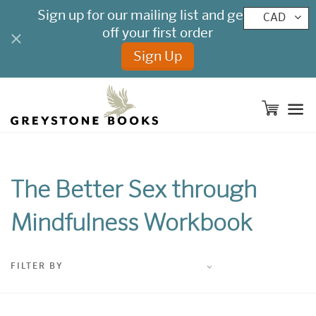
CAD
M
The Better Sex through
Mindfulness Workbook
FILTER BY