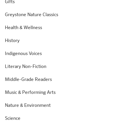
Gifts
Greystone Nature Classics
Health & Wellness
History
Indigenous Voices
Literary Non-Fiction
Middle-Grade Readers
Music & Performing Arts
Nature & Environment
Science