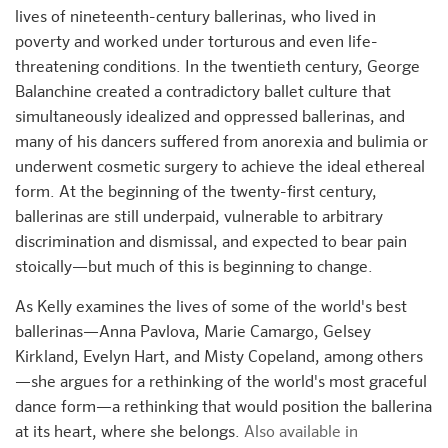
lives of nineteenth-century ballerinas, who lived in
poverty and worked under torturous and even life-
threatening conditions. In the twentieth century, George
Balanchine created a contradictory ballet culture that
simultaneously idealized and oppressed ballerinas, and
many of his dancers suffered from anorexia and bulimia or
underwent cosmetic surgery to achieve the ideal ethereal
form. At the beginning of the twenty-first century,
ballerinas are still underpaid, vulnerable to arbitrary
discrimination and dismissal, and expected to bear pain
stoically—but much of this is beginning to change.
As Kelly examines the lives of some of the world's best
ballerinas—Anna Pavlova, Marie Camargo, Gelsey
Kirkland, Evelyn Hart, and Misty Copeland, among others
—she argues for a rethinking of the world's most graceful
dance form—a rethinking that would position the ballerina
at its heart, where she belongs.
Also available in