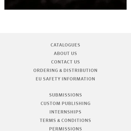
CATALOGUES
ABOUT US
CONTACT US
ORDERING & DISTRIBUTION
EU SAFETY INFORMATION
SUBMISSIONS
CUSTOM PUBLISHING
INTERNSHIPS
TERMS & CONDITIONS
PERMISSIONS