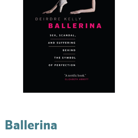
Ballerina