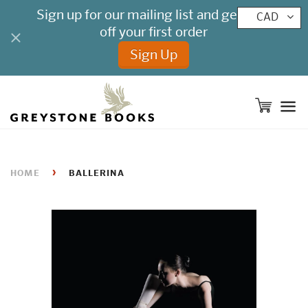
CAD
M
›
HOME
BALLERINA