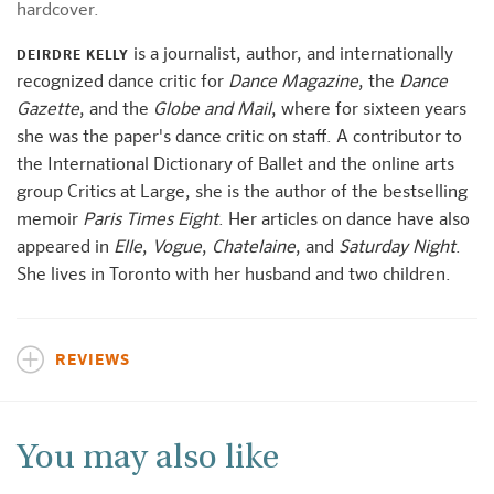
hardcover.
is a journalist, author, and internationally
DEIRDRE KELLY
recognized dance critic for
Dance Magazine
, the
Dance
Gazette
, and the
Globe and Mail
, where for sixteen years
she was the paper's dance critic on staff. A contributor to
the International Dictionary of Ballet and the online arts
group Critics at Large, she is the author of the bestselling
memoir
Paris Times Eight
. Her articles on dance have also
appeared in
Elle
,
Vogue
,
Chatelaine
, and
Saturday Night
.
She lives in Toronto with her husband and two children.
REVIEWS
You may also like