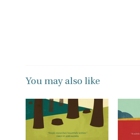
You may also like