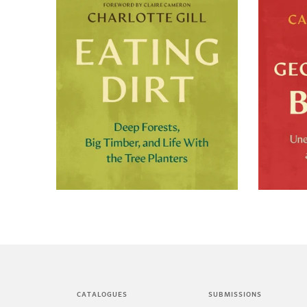
+
CATALOGUES
SUBMISSIONS