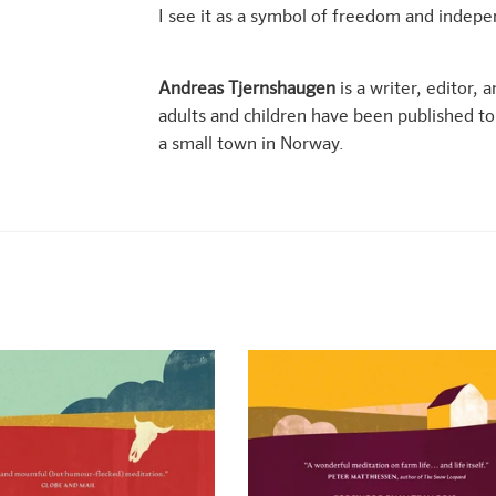
I see it as a symbol of freedom and indep
Andreas Tjernshaugen
is a writer, editor, 
adults and children have been published to c
a small town in Norway.