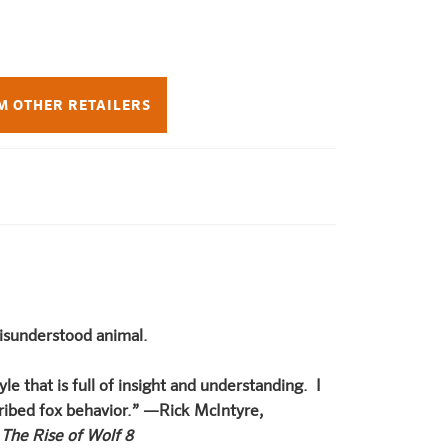
M OTHER RETAILERS
misunderstood animal.
le that is full of insight and understanding. I
scribed fox behavior.” —Rick McIntyre,
f
The Rise of Wolf 8