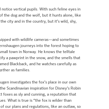
 notice vertical pupils. With such feline eyes in
 of the dog and the wolf, but it hunts alone, like
the city and in the country, but it’s wild, shy,
equipped with wildlife cameras—and sometimes
ernshaugen journeys into the forest hoping to
 small town in Norway. He knows the telltale
tify a pawprint in the snow, and the smells that
amed Blackback, and he watches carefully as
gether as families.
ugen investigates the fox’s place in our own
the Scandinavian inspiration for Disney’s Robin
t foxes as sly and cunning, a reputation that
s. What is true is “the fox is wilder than
 of our plans and regulations, like an outlaw, so