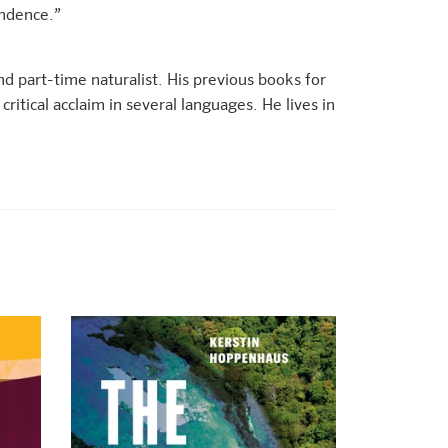
endence.”
and part-time naturalist. His previous books for
ritical acclaim in several languages. He lives in