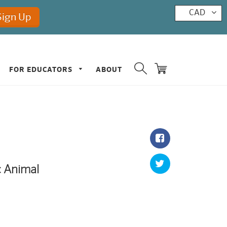
CAD
FOR EDUCATORS
ABOUT
c Animal