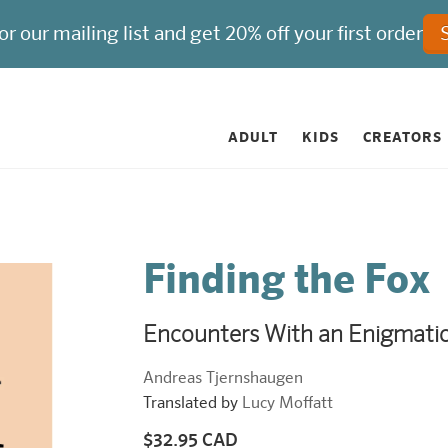
ADULT
KIDS
CREATORS
Finding the Fox
Encounters With an Enigmati
Andreas Tjernshaugen
Translated by
Lucy Moffatt
$32.95 CAD
Regular