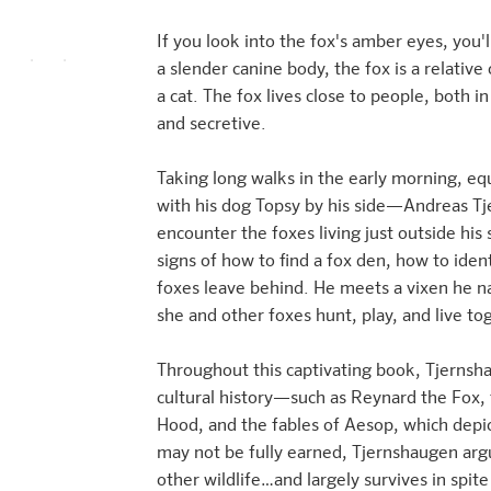
If you look into the fox's amber eyes, you'll
a slender canine body, the fox is a relative
a cat. The fox lives close to people, both in 
and secretive.
Taking long walks in the early morning, 
with his dog Topsy by his side—Andreas Tj
encounter the foxes living just outside his
signs of how to find a fox den, how to iden
foxes leave behind. He meets a vixen he n
she and other foxes hunt, play, and live to
Throughout this captivating book, Tjernsha
cultural history—such as Reynard the Fox, 
Hood, and the fables of Aesop, which depic
may not be fully earned, Tjernshaugen argue
other wildlife…and largely survives in spite