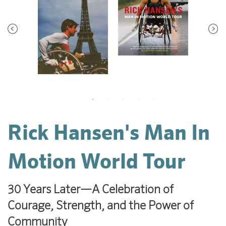
Rick Hansen's Man In
Motion World Tour
30 Years Later—A Celebration of
Courage, Strength, and the Power of
Community