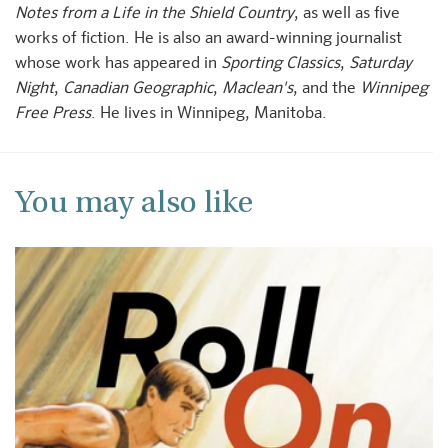
Notes from a Life in the Shield Country
, as well as five
works of fiction. He is also an award-winning journalist
whose work has appeared in
Sporting Classics
,
Saturday
Night
,
Canadian Geographic
,
Maclean's
, and the
Winnipeg
Free Press
. He lives in Winnipeg, Manitoba.
You may also like