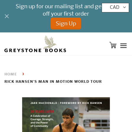
CAD
M
›
HOME
RICK HANSEN'S MAN IN MOTION WORLD TOUR