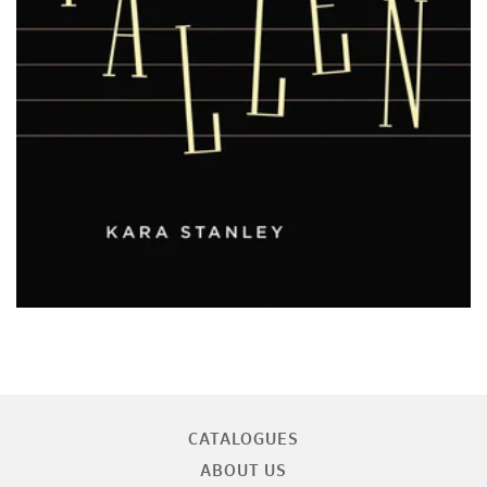
CATALOGUES
ABOUT US