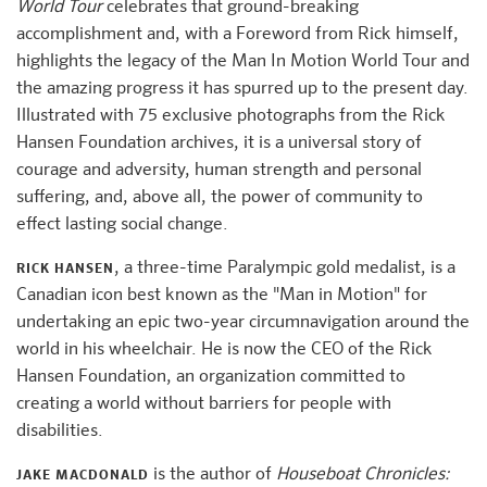
World Tour
celebrates that ground-breaking
accomplishment and, with a Foreword from Rick himself,
highlights the legacy of the Man In Motion World Tour and
the amazing progress it has spurred up to the present day.
Illustrated with 75 exclusive photographs from the Rick
Hansen Foundation archives, it is a universal story of
courage and adversity, human strength and personal
suffering, and, above all, the power of community to
effect lasting social change.
, a three-time Paralympic gold medalist, is a
RICK HANSEN
Canadian icon best known as the "Man in Motion" for
undertaking an epic two-year circumnavigation around the
world in his wheelchair. He is now the CEO of the Rick
Hansen Foundation, an organization committed to
creating a world without barriers for people with
disabilities.
is the author of
Houseboat Chronicles:
JAKE MACDONALD