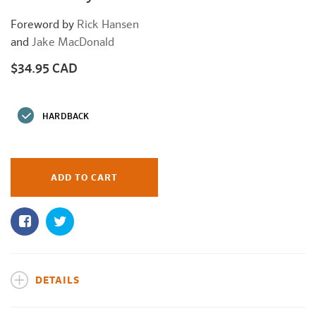
Foreword by
Rick Hansen
and
Jake MacDonald
$34.95 CAD
Regular
price
HARDBACK
ADD TO CART
DETAILS