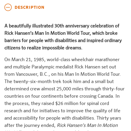
DESCRIPTION
A beautifully illustrated 30th anniversary celebration of
Rick Hansen’s Man In Motion World Tour, which broke
barriers for people with disabilities and inspired ordinary
citizens to realize impossible dreams.
On March 21, 1985, world-class wheelchair marathoner
and multiple Paralympic medalist Rick Hansen set out
from Vancouver, B.C., on his Man In Motion World Tour.
The twenty-six-month trek took him and a small but
determined crew almost 25,000 miles through thirty-four
countries on four continents before crossing Canada. In
the process, they raised $26 million for spinal cord
research and for initiatives to improve the quality of life
and accessibility for people with disabilities. Thirty years
after the journey ended,
Rick Hansen’s Man In Motion