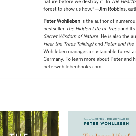
nature before we destroy it. In
The Heartb
forest to show us how.”
—Jim Robbins, aut
Peter Wohlleben
is the author of numerou
bestseller
The Hidden Life of Trees
and its
Secret Wisdom of Nature
. He is also the a
Hear the Trees Talking?
and
Peter and the 
Wohlleben manages a sustainable forest an
Germany. To learn more about Peter and his
peterwohllebenbooks.com.