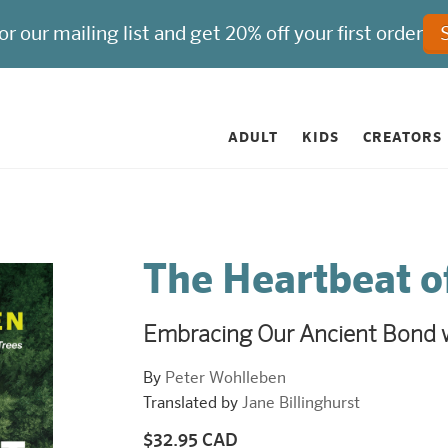
ADULT
KIDS
CREATORS
The Heartbeat o
Embracing Our Ancient Bond w
By
Peter Wohlleben
Translated by
Jane Billinghurst
$32.95 CAD
Regular