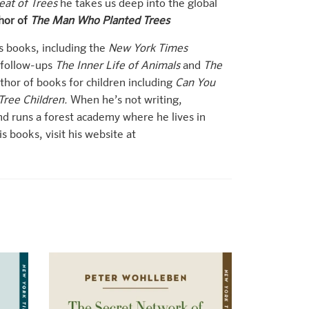
eat of Trees
he takes us deep into the global
hor of
The Man Who Planted Trees
s books, including the
New York Times
 follow-ups
The Inner Life of Animals
and
The
uthor of books for children including
Can You
Tree Children.
When he’s not writing,
d runs a forest academy where he lives in
 books, visit his website at