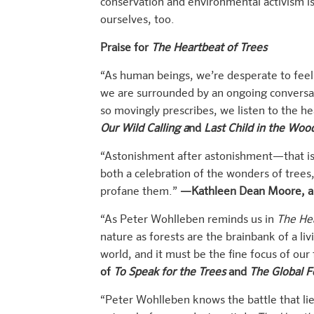
conservation and environmental activism is
ourselves, too.
Praise for
The Heartbeat of Trees
“As human beings, we’re desperate to feel 
we are surrounded by an ongoing conversat
so movingly prescribes, we listen to the hea
Our Wild Calling a
nd
Last Child in the Woo
“Astonishment after astonishment—that is 
both a celebration of the wonders of trees
profane them.”
—Kathleen Dean Moore, a
“As Peter Wohlleben reminds us in
The Hea
nature as forests are the brainbank of a li
world, and it must be the fine focus of our
of
To Speak for the Trees
and
The Global F
“Peter Wohlleben knows the battle that lies