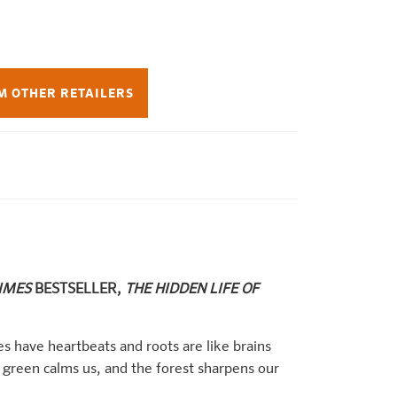
M OTHER RETAILERS
TIMES
BESTSELLER,
THE HIDDEN LIFE OF
es have heartbeats and roots are like brains
green calms us, and the forest sharpens our