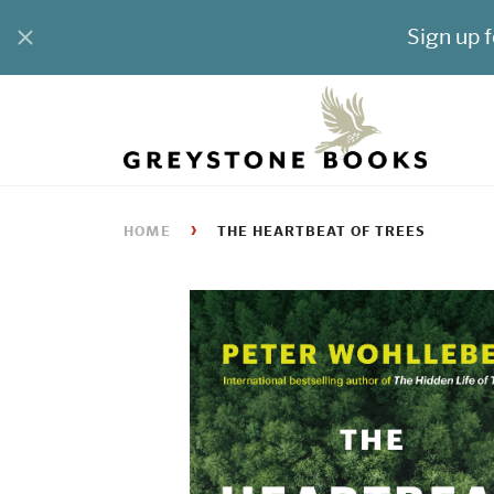
›
HOME
THE HEARTBEAT OF TREES