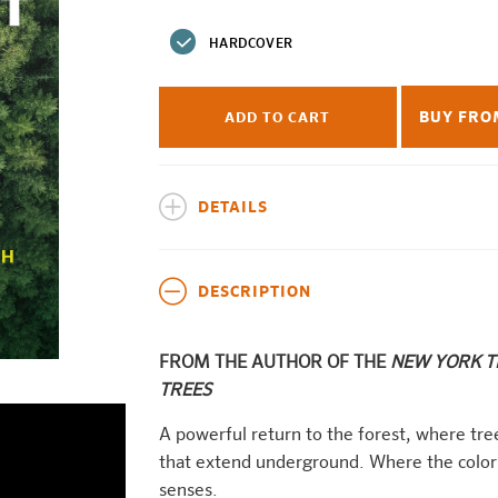
price
HARDCOVER
BUY FRO
ADD TO CART
DETAILS
DESCRIPTION
FROM THE AUTHOR OF THE
NEW YORK 
TREES
A powerful return to the forest, where tre
that extend underground. Where the color 
senses.