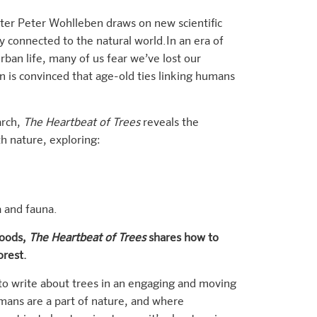
er Peter Wohlleben draws on new scientific
 connected to the natural world.In an era of
rban life, many of us fear we’ve lost our
is convinced that age-old ties linking humans
arch,
The Heartbeat of Trees
reveals the
h nature, exploring:
a and fauna.
woods,
The Heartbeat of Trees
shares how to
orest.
 to write about trees in an engaging and moving
ans are a part of nature, and where