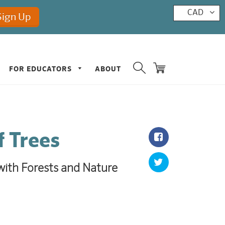
CAD
FOR EDUCATORS
ABOUT
f Trees
ith Forests and Nature