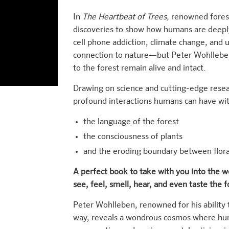
In
The Heartbeat of Trees,
renowned forest
discoveries to show how humans are deeply
cell phone addiction, climate change, and u
connection to nature—but Peter Wohlleben 
to the forest remain alive and intact.
Drawing on science and cutting-edge rese
profound interactions humans can have wit
the language of the forest
the consciousness of plants
and the eroding boundary between flor
A perfect book to take with you into the 
see, feel, smell, hear, and even taste the f
Peter Wohlleben, renowned for his ability
way, reveals a wondrous cosmos where hum