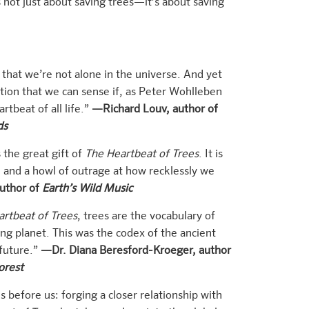
 not just about saving trees—it’s about saving
that we’re not alone in the universe. And yet
ion that we can sense if, as Peter Wohlleben
rtbeat of all life.”
—Richard Louv, author of
ds
the great gift of
The Heartbeat of Trees
. It is
, and a howl of outrage at how recklessly we
uthor of
Earth’s Wild Music
rtbeat of Trees
, trees are the vocabulary of
ving planet. This was the codex of the ancient
 future.”
—Dr. Diana Beresford-Kroeger, author
orest
 before us: forging a closer relationship with