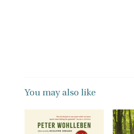
You may also like