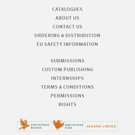
CATALOGUES
ABOUT US
CONTACT US
ORDERING & DISTRIBUTION
EU SAFETY INFORMATION
SUBMISSIONS
CUSTOM PUBLISHING
INTERNSHIPS
TERMS & CONDITIONS
PERMISSIONS
RIGHTS