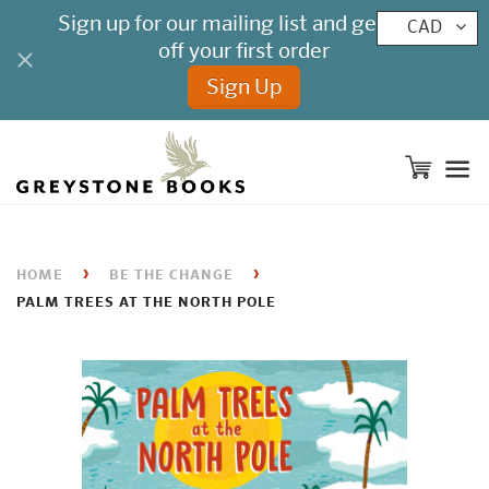
CAD
M
›
›
HOME
BE THE CHANGE
PALM TREES AT THE NORTH POLE