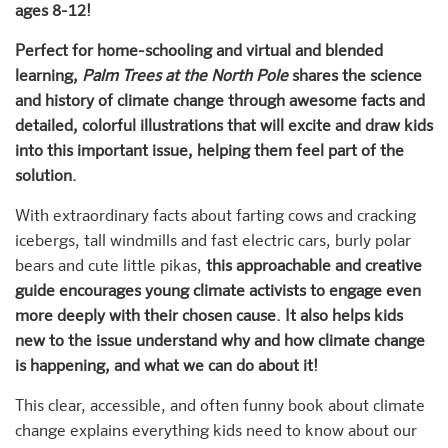
ages 8-12!
Perfect for home-schooling and virtual and blended
learning,
Palm Trees at the North Pole
shares the science
and history of climate change through awesome facts and
detailed, colorful illustrations that will excite and draw kids
into this important issue, helping them feel part of the
solution.
With extraordinary facts about farting cows and cracking
icebergs, tall windmills and fast electric cars, burly polar
bears and cute little pikas,
this approachable and creative
guide encourages young climate activists to engage even
more deeply with their chosen cause. It also helps kids
new to the issue understand why and how climate change
is happening, and what we can do about it!
This clear, accessible, and often funny book about climate
change explains everything kids need to know about our