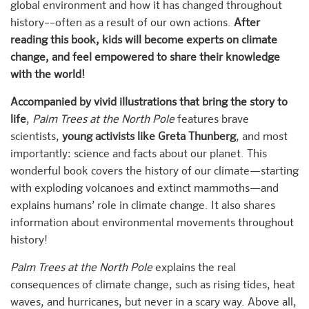
global environment and how it has changed throughout
history––often as a result of our own actions.
After
reading this book, kids will become experts on climate
change, and feel empowered to share their knowledge
with the world!
Accompanied by vivid illustrations that bring the story to
life
,
Palm Trees at the North Pole
features brave
scientists,
young activists like Greta Thunberg
, and most
importantly: science and facts about our planet. This
wonderful book covers the history of our climate—starting
with exploding volcanoes and extinct mammoths—and
explains humans’ role in climate change. It also shares
information about environmental movements throughout
history!
Palm Trees at the North Pole
explains the real
consequences of climate change, such as rising tides, heat
waves, and hurricanes, but never in a scary way. Above all,