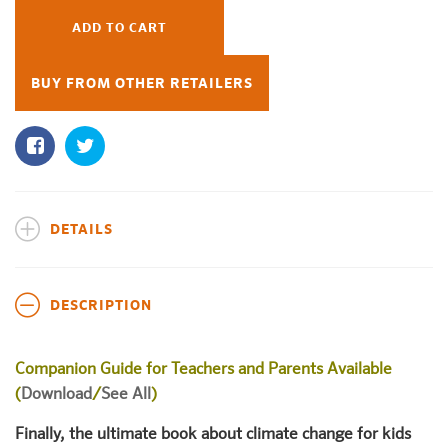
ADD TO CART
BUY FROM OTHER RETAILERS
DETAILS
DESCRIPTION
Companion Guide for Teachers and Parents Available
(
Download
/
See All
)
Finally, the ultimate book about climate change for kids