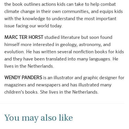
the book outlines actions kids can take to help combat
climate change in their own communities, and equips kids
with the knowledge to understand the most important
issue facing our world today.
MARC TER HORST
studied literature but soon found
himself more interested in geology, astronomy, and
evolution. He has written several nonfiction books for kids
and they have been translated into many languages. He
lives in the Netherlands.
WENDY PANDERS
is an illustrator and graphic designer for
magazines and newspapers and has illustrated many
children’s books. She lives in the Netherlands.
You may also like