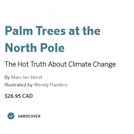
Palm Trees at the
North Pole
The Hot Truth About Climate Change
By
Marc ter Horst
Illustrated by
Wendy Panders
$26.95 CAD
Regular
price
HARDCOVER